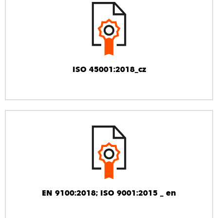
ISO 45001:2018_cz
EN 9100:2018; ISO 9001:2015 _ en