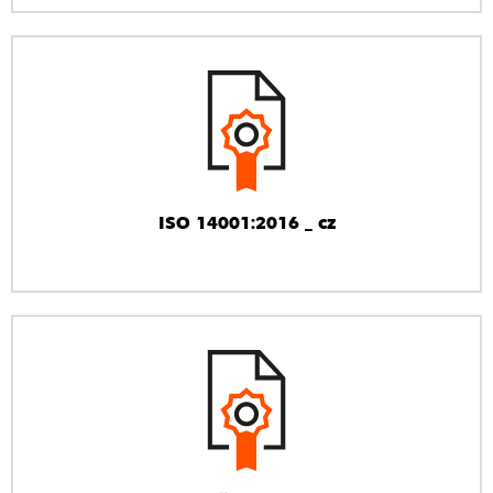
ISO 14001:2016 _ cz