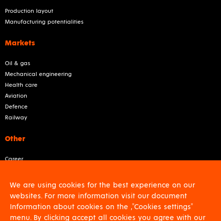
Production layout
Manufacturing potentialities
Markets
Oil & gas
Mechanical engineering
Health care
Aviation
Defence
Railway
Other
Career
About us
Contact
We are using cookies for the best experience on our
For shareholders
websites. For more information visit our document
GDPR
Information about cookies on the ,"Cookies settings"
Download
menu. By clicking accept all cookies you agree with our