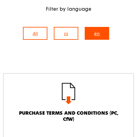
Filter by language
All
cs
en
PURCHASE TERMS AND CONDITIONS (PC,
CfW)