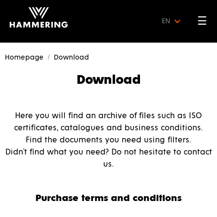
☰
EN
Homepage
Download
Download
Here you will find an archive of files such as ISO
certificates, catalogues and business conditions.
Find the documents you need using filters.
Didn't find what you need? Do not hesitate to contact
us.
Purchase terms and conditions