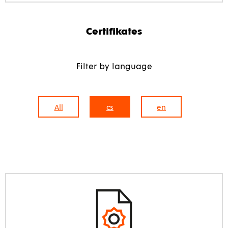
Certifikates
Filter by language
All
cs
en