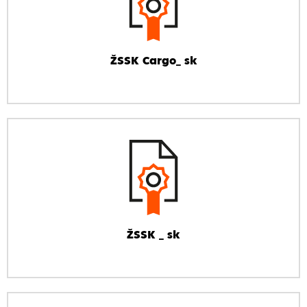
ŽSSK Cargo_ sk
ŽSSK _ sk