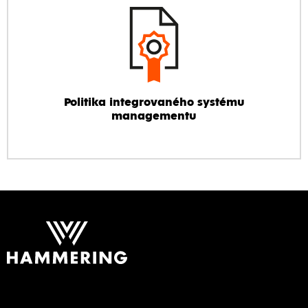
Politika integrovaného systému
managementu