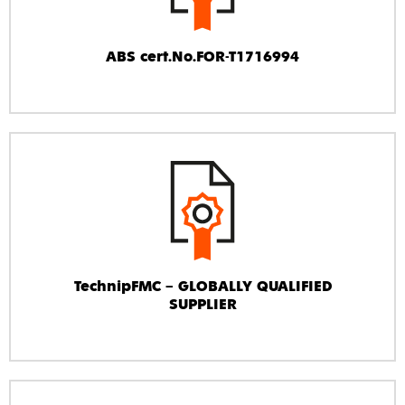
ABS cert.No.FOR-T1716994
TechnipFMC – GLOBALLY QUALIFIED
SUPPLIER