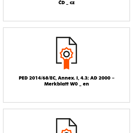
ČD _ cz
PED 2014/68/EC, Annex. I, 4.3; AD 2000 –
Merkblatt W0 _ en