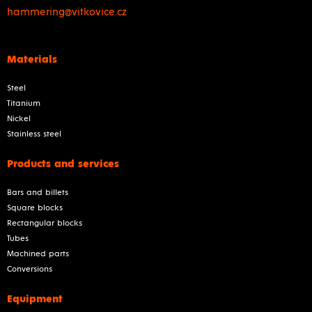
hammering@vitkovice.cz
Materials
Steel
Titanium
Nickel
Stainless steel
Products and services
Bars and billets
Square blocks
Rectangular blocks
Tubes
Machined parts
Conversions
Equipment