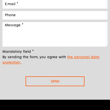
Mandatory field *
By sending the form, you agree with
the personal data
protection.
.
SEND