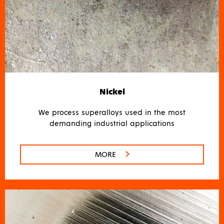
Nickel
We process superalloys used in the most
demanding industrial applications
MORE