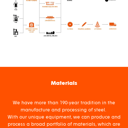
Materials
We have more than 190-year tradition in the
manufacture and processing of steel.
With our unique equipment, we can produce and
process a broad portfolio of materials, which are