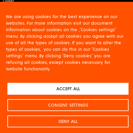
Career
About us
Contact
We are using cookies for the best experience on our
For shareholders
websites. For more information visit our document
GDPR
Information about cookies on the ,"Cookies settings"
Download
menu. By clicking accept all cookies you agree with our
use of all the types of cookies. If you want to alter the
types of cookies, you can do this in our "Cookies
settings" menu. By clicking "Deny cookies" you are
refusing all cookies, except cookies necessary for
website functionality.
CERTIFIKACE DLE EN 9100:2018, Projekt č. 2321000085
NA DANÝ PROJEKT JE POSKYTOVÁNA FINANČNÍ PODPORA Z FONDŮ EU PROSTŘEDNICTVÍM
ACCEPT ALL
NÁRODNÍHO PLÁNU OBNOVY.
Projekt se zaměřuje na zvýšení technologické úrovně, posílení konkurenceschopnosti a
podporu globální expanze.
CONSENT SETTINGS
DENY ALL
© All rights reserved VÍTKOVICE
Designed by
La Taupe
2019
HAMMERING