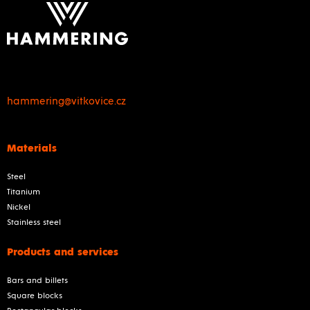
hammering@vitkovice.cz
Materials
Steel
Titanium
Nickel
Stainless steel
Products and services
Bars and billets
Square blocks