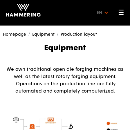
☰
EN
Homepage
Equipment
Production layout
Equipment
We own traditional open die forging machines as
well as the latest rotary forging equipment.
Operations on the production line are fully
automated and completely computerized.