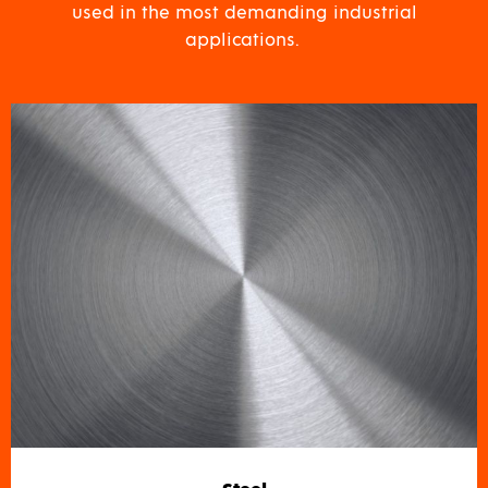
used in the most demanding industrial
applications.