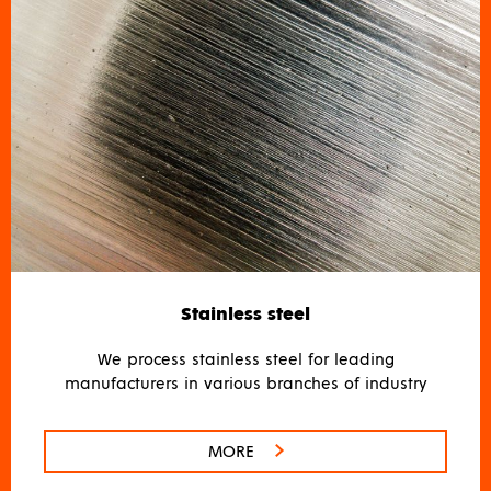
Stainless steel
We process stainless steel for leading
manufacturers in various branches of industry
MORE