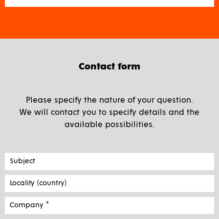
Contact form
Please specify the nature of your question.
We will contact you to specify details and the
available possibilities.