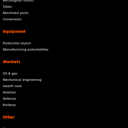
Rectangular blocks
Tubes
Machined parts
Conversions
Equipment
Production layout
Manufacturing potentialities
Markets
Oil & gas
Mechanical engineering
Health care
Aviation
Defence
Railway
Other