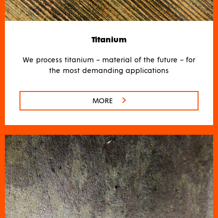
Titanium
We process titanium – material of the future – for
the most demanding applications
MORE