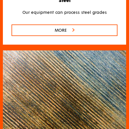
Steel
Our equipment can process steel grades
MORE